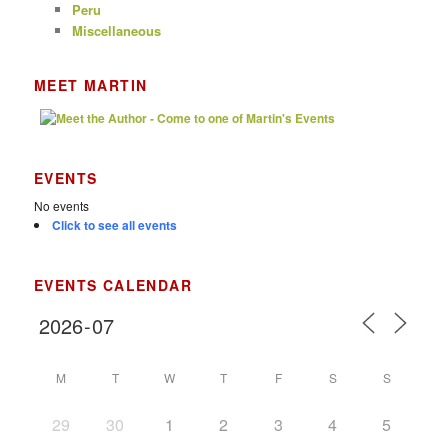
Peru
Miscellaneous
MEET MARTIN
EVENTS
No events
Click to see all events
EVENTS CALENDAR
M
T
W
T
F
S
S
29
30
1
2
3
4
5