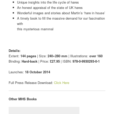
Unique insights into the life cycle of hares
An honest appraisal of the state of UK hares
Wonderful images and stories about Martin’s ‘hare in house’
A timely book to fill the massive demand for our fascination
with
this mysterious mammal
Details:
Extent:
144 pages
| Size:
240×280 mm
| Illustrations:
over 160
Binding:
Hard-back
| Price:
£27.95
| ISBN:
978-0-9930293-0-1
Launches:
18 October 2014
Full Press Release Download:
Click Here
Other MHS Books