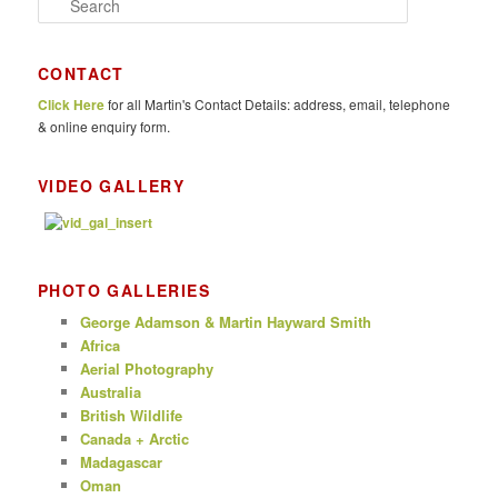
e
a
r
CONTACT
c
Click Here
for all Martin's Contact Details: address, email, telephone
h
& online enquiry form.
VIDEO GALLERY
PHOTO GALLERIES
George Adamson & Martin Hayward Smith
Africa
Aerial Photography
Australia
British Wildlife
Canada + Arctic
Madagascar
Oman