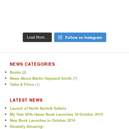
Follow on Instagram
Load More...
NEWS CATEGORIES
Books
(2)
News About Martin Hayward Smith
(7)
Talks & Films
(1)
LATEST NEWS
Launch of North Norfolk Safaris
My Year With Hares Book Launches 18 October 2014
New Book Launches in October 2014
Stoatally Amazing!