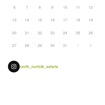
6
7
8
9
10
11
12
13
14
15
16
17
18
19
20
21
22
23
24
25
26
27
28
29
30
31
1
2
north_norfolk_safaris