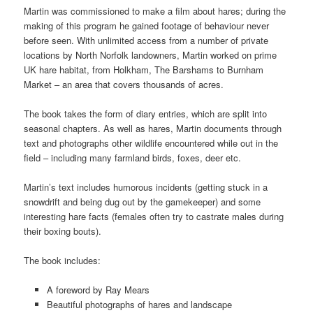
Martin was commissioned to make a film about hares; during the
making of this program he gained footage of behaviour never
before seen. With unlimited access from a number of private
locations by North Norfolk landowners, Martin worked on prime
UK hare habitat, from Holkham, The Barshams to Burnham
Market – an area that covers thousands of acres.
The book takes the form of diary entries, which are split into
seasonal chapters. As well as hares, Martin documents through
text and photographs other wildlife encountered while out in the
field – including many farmland birds, foxes, deer etc.
Martin’s text includes humorous incidents (getting stuck in a
snowdrift and being dug out by the gamekeeper) and some
interesting hare facts (females often try to castrate males during
their boxing bouts).
The book includes:
A foreword by Ray Mears
Beautiful photographs of hares and landscape