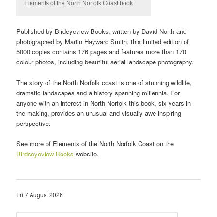
Elements of the North Norfolk Coast book
Published by Birdeyeview Books, written by David North and
photographed by Martin Hayward Smith, this limited edition of
5000 copies contains 176 pages and features more than 170
colour photos, including beautiful aerial landscape photography.
The story of the North Norfolk coast is one of stunning wildlife,
dramatic landscapes and a history spanning millennia. For
anyone with an interest in North Norfolk this book, six years in
the making, provides an unusual and visually awe-inspiring
perspective.
See more of Elements of the North Norfolk Coast on the
Birdseyeview Books
website.
Fri 7 August 2026
S