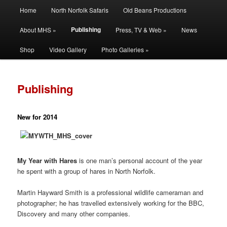
Main
Filming | Directing | Photography
Home
North Norfolk Safaris
Old Beans Productions
Skip
Skip
menu
Publishing
About MHS »
Press, TV & Web »
News
to
to
Martin Hayward Smith
Shop
Video Gallery
Photo Galleries »
primary
secondary
content
content
Publishing
New for 2014
My Year with Hares
is one man’s personal account of the year
he spent with a group of hares in North Norfolk.
Martin Hayward Smith is a professional wildlife cameraman and
photographer; he has travelled extensively working for the BBC,
Discovery and many other companies.