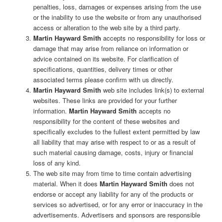
penalties, loss, damages or expenses arising from the use
or the inability to use the website or from any unauthorised
access or alteration to the web site by a third party.
Martin Hayward Smith
accepts no responsibility for loss or
damage that may arise from reliance on information or
advice contained on its website. For clarification of
specifications, quantities, delivery times or other
associated terms please confirm with us directly.
Martin Hayward Smith
web site includes link(s) to external
websites. These links are provided for your further
information.
Martin Hayward Smith
accepts no
responsibility for the content of these websites and
specifically excludes to the fullest extent permitted by law
all liability that may arise with respect to or as a result of
such material causing damage, costs, injury or financial
loss of any kind.
The web site may from time to time contain advertising
material. When it does
Martin Hayward Smith
does not
endorse or accept any liability for any of the products or
services so advertised, or for any error or inaccuracy in the
advertisements. Advertisers and sponsors are responsible