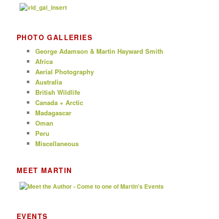
PHOTO GALLERIES
George Adamson & Martin Hayward Smith
Africa
Aerial Photography
Australia
British Wildlife
Canada + Arctic
Madagascar
Oman
Peru
Miscellaneous
MEET MARTIN
EVENTS