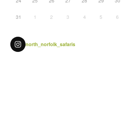
24
25
26
27
28
29
30
31
1
2
3
4
5
6
north_norfolk_safaris