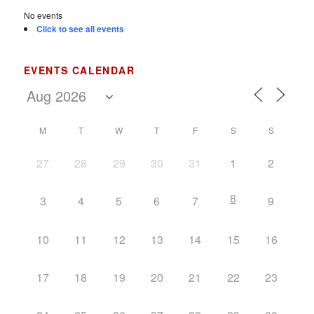
No events
Click to see all events
EVENTS CALENDAR
M
T
W
T
F
S
S
27
28
29
30
31
1
2
8
3
4
5
6
7
9
10
11
12
13
14
15
16
17
18
19
20
21
22
23