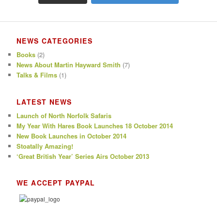
NEWS CATEGORIES
Books
(2)
News About Martin Hayward Smith
(7)
Talks & Films
(1)
LATEST NEWS
Launch of North Norfolk Safaris
My Year With Hares Book Launches 18 October 2014
New Book Launches in October 2014
Stoatally Amazing!
‘Great British Year’ Series Airs October 2013
WE ACCEPT PAYPAL