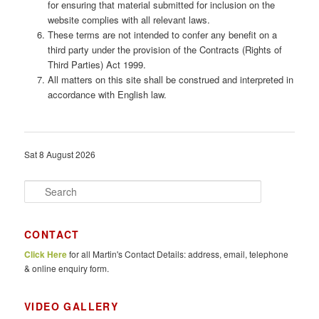
for ensuring that material submitted for inclusion on the
website complies with all relevant laws.
These terms are not intended to confer any benefit on a
third party under the provision of the Contracts (Rights of
Third Parties) Act 1999.
All matters on this site shall be construed and interpreted in
accordance with English law.
Sat 8 August 2026
S
e
a
r
CONTACT
c
Click Here
for all Martin's Contact Details: address, email, telephone
h
& online enquiry form.
VIDEO GALLERY