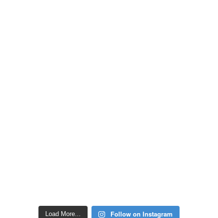
Follow on Instagram
Load More...