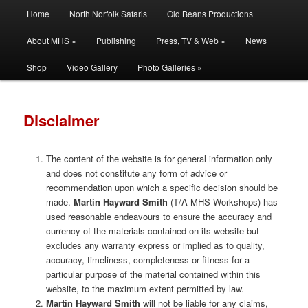
Main
Filming | Directing | Photography
Home
North Norfolk Safaris
Old Beans Productions
Skip
Skip
menu
About MHS »
Publishing
Press, TV & Web »
News
to
to
Martin Hayward Smith
Shop
Video Gallery
Photo Galleries »
primary
secondary
content
content
Disclaimer
The content of the website is for general information only
and does not constitute any form of advice or
recommendation upon which a specific decision should be
made.
Martin Hayward Smith
(T/A MHS Workshops) has
used reasonable endeavours to ensure the accuracy and
currency of the materials contained on its website but
excludes any warranty express or implied as to quality,
accuracy, timeliness, completeness or fitness for a
particular purpose of the material contained within this
website, to the maximum extent permitted by law.
Martin Hayward Smith
will not be liable for any claims,