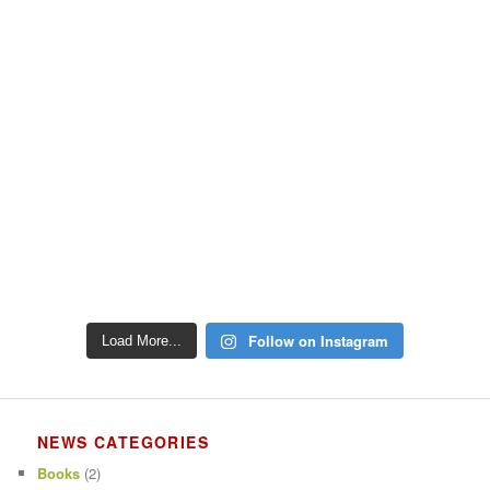
Follow on Instagram
Load More...
NEWS CATEGORIES
Books
(2)