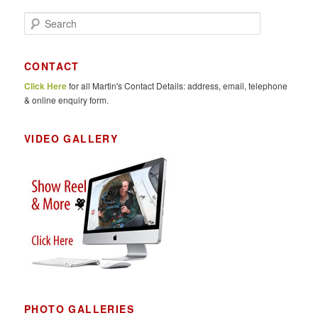
S
e
a
r
CONTACT
c
Click Here
for all Martin's Contact Details: address, email, telephone
h
& online enquiry form.
VIDEO GALLERY
PHOTO GALLERIES