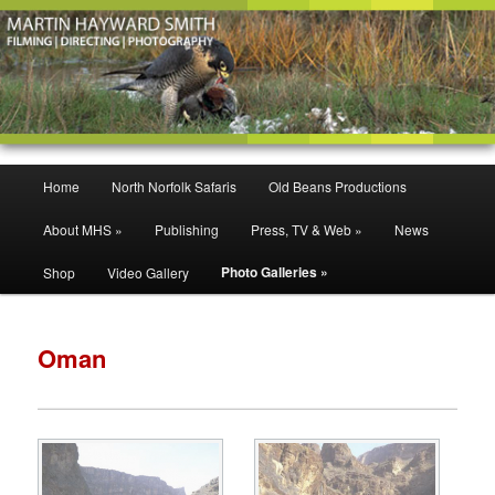
Filming | Directing | Photography
Martin Hayward Smith
Main
Home
North Norfolk Safaris
Old Beans Productions
Skip
Skip
menu
About MHS »
Publishing
Press, TV & Web »
News
to
to
Photo Galleries »
Shop
Video Gallery
primary
secondary
content
content
Oman