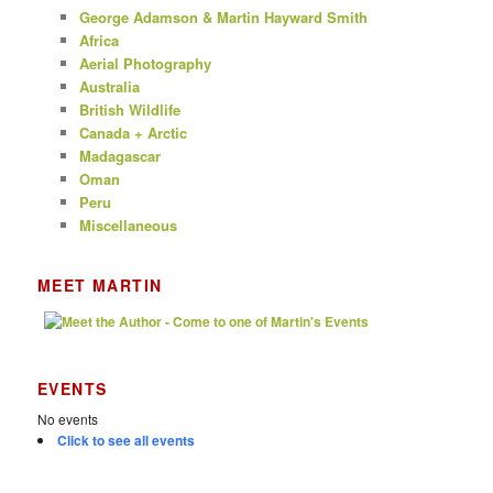
George Adamson & Martin Hayward Smith
Africa
Aerial Photography
Australia
British Wildlife
Canada + Arctic
Madagascar
Oman
Peru
Miscellaneous
MEET MARTIN
EVENTS
No events
Click to see all events