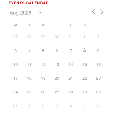
EVENTS CALENDAR
M
T
W
T
F
S
S
27
28
29
30
31
1
2
8
3
4
5
6
7
9
10
11
12
13
14
15
16
17
18
19
20
21
22
23
24
25
26
27
28
29
30
31
1
2
3
4
5
6