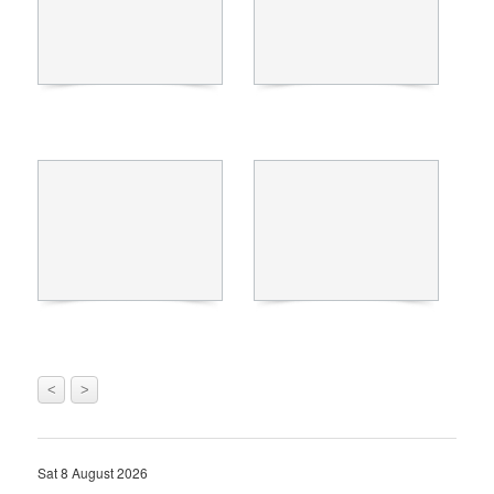
<
>
Sat 8 August 2026