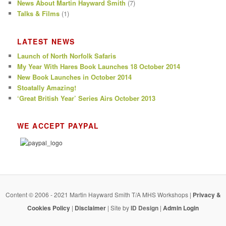
News About Martin Hayward Smith
(7)
Talks & Films
(1)
LATEST NEWS
Launch of North Norfolk Safaris
My Year With Hares Book Launches 18 October 2014
New Book Launches in October 2014
Stoatally Amazing!
‘Great British Year’ Series Airs October 2013
WE ACCEPT PAYPAL
Content © 2006 - 2021 Martin Hayward Smith T/A MHS Workshops |
Privacy &
Cookies Policy
|
Disclaimer
| Site by
ID Design
|
Admin Login