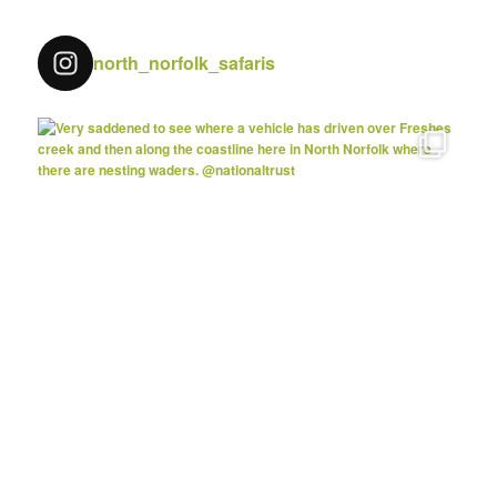
north_norfolk_safaris