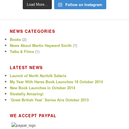
Follow on Instagram
Load More...
NEWS CATEGORIES
Books
(2)
News About Martin Hayward Smith
(7)
Talks & Films
(1)
LATEST NEWS
Launch of North Norfolk Safaris
My Year With Hares Book Launches 18 October 2014
New Book Launches in October 2014
Stoatally Amazing!
‘Great British Year’ Series Airs October 2013
WE ACCEPT PAYPAL