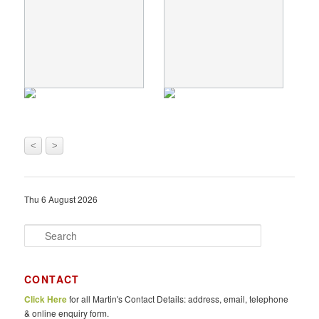
<
>
Thu 6 August 2026
S
e
a
r
CONTACT
c
Click Here
for all Martin's Contact Details: address, email, telephone
h
& online enquiry form.