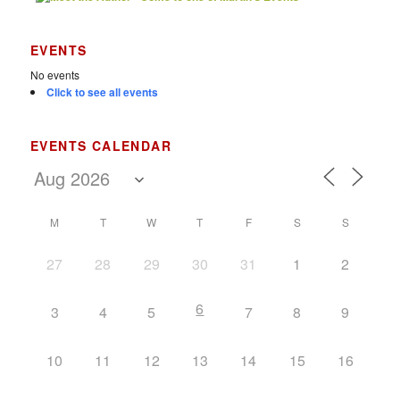
EVENTS
No events
Click to see all events
EVENTS CALENDAR
M
T
W
T
F
S
S
27
28
29
30
31
1
2
6
3
4
5
7
8
9
10
11
12
13
14
15
16