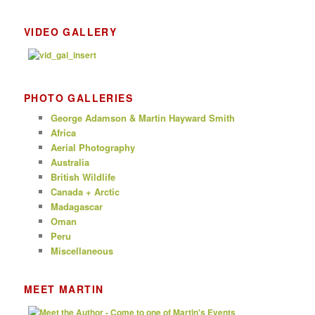
VIDEO GALLERY
PHOTO GALLERIES
George Adamson & Martin Hayward Smith
Africa
Aerial Photography
Australia
British Wildlife
Canada + Arctic
Madagascar
Oman
Peru
Miscellaneous
MEET MARTIN