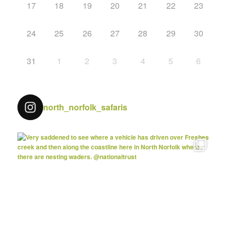
17
18
19
20
21
22
23
24
25
26
27
28
29
30
31
1
2
3
4
5
6
north_norfolk_safaris