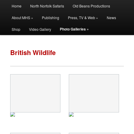
Main
Filming | Directing | Photography
Home
North Norfolk Safaris
Old Beans Productions
Skip
Skip
menu
About MHS »
Publishing
Press, TV & Web »
News
to
to
Martin Hayward Smith
Photo Galleries »
Shop
Video Gallery
primary
secondary
content
content
British Wildlife