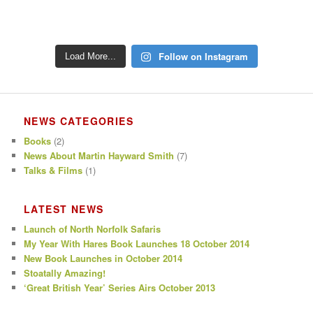
Follow on Instagram
Load More...
NEWS CATEGORIES
Books
(2)
News About Martin Hayward Smith
(7)
Talks & Films
(1)
LATEST NEWS
Launch of North Norfolk Safaris
My Year With Hares Book Launches 18 October 2014
New Book Launches in October 2014
Stoatally Amazing!
‘Great British Year’ Series Airs October 2013