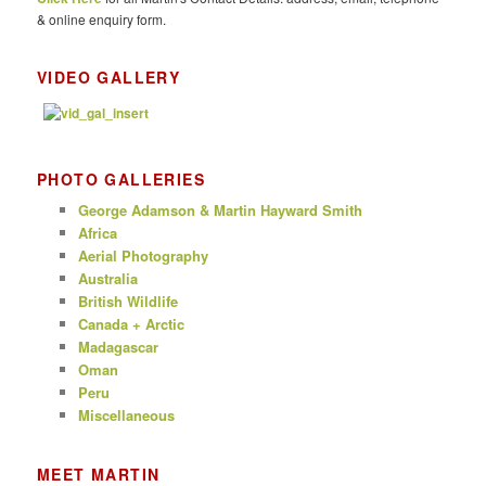
& online enquiry form.
VIDEO GALLERY
PHOTO GALLERIES
George Adamson & Martin Hayward Smith
Africa
Aerial Photography
Australia
British Wildlife
Canada + Arctic
Madagascar
Oman
Peru
Miscellaneous
MEET MARTIN