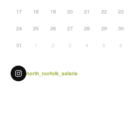
17
18
19
20
21
22
23
24
25
26
27
28
29
30
31
1
2
3
4
5
6
north_norfolk_safaris