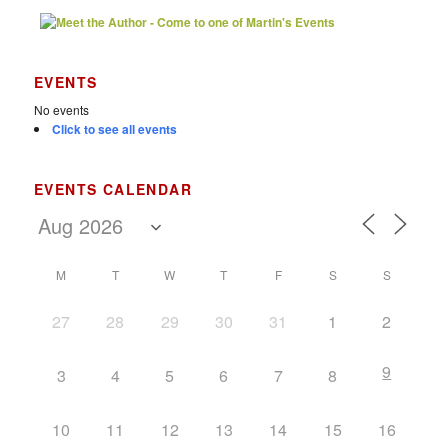
EVENTS
No events
Click to see all events
EVENTS CALENDAR
M
T
W
T
F
S
S
27
28
29
30
31
1
2
9
3
4
5
6
7
8
10
11
12
13
14
15
16