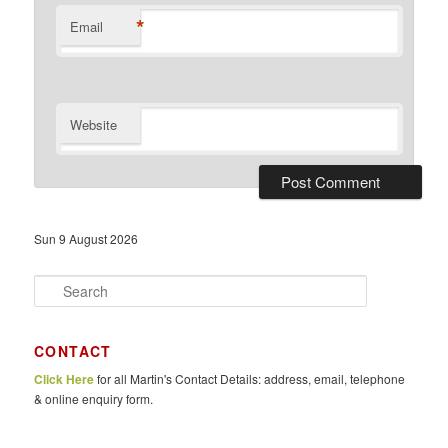
*
Email
Website
Sun 9 August 2026
S
e
a
r
CONTACT
c
Click Here
for all Martin's Contact Details: address, email, telephone
h
& online enquiry form.