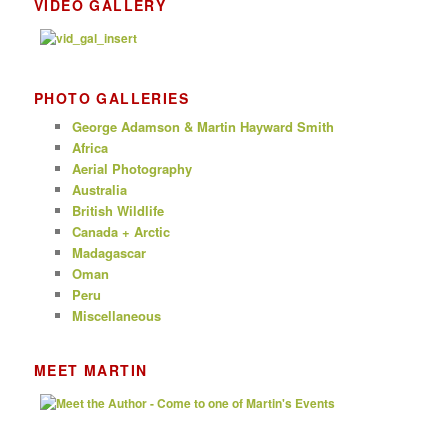
VIDEO GALLERY
PHOTO GALLERIES
George Adamson & Martin Hayward Smith
Africa
Aerial Photography
Australia
British Wildlife
Canada + Arctic
Madagascar
Oman
Peru
Miscellaneous
MEET MARTIN