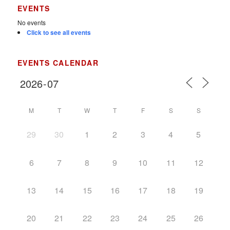
EVENTS
No events
Click to see all events
EVENTS CALENDAR
M
T
W
T
F
S
S
29
30
1
2
3
4
5
6
7
8
9
10
11
12
13
14
15
16
17
18
19
20
21
22
23
24
25
26