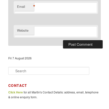
*
Email
Website
Fri 7 August 2026
S
e
a
r
CONTACT
c
Click Here
for all Martin's Contact Details: address, email, telephone
h
& online enquiry form.