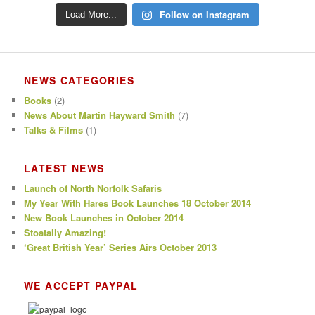
Follow on Instagram
Load More...
NEWS CATEGORIES
Books
(2)
News About Martin Hayward Smith
(7)
Talks & Films
(1)
LATEST NEWS
Launch of North Norfolk Safaris
My Year With Hares Book Launches 18 October 2014
New Book Launches in October 2014
Stoatally Amazing!
‘Great British Year’ Series Airs October 2013
WE ACCEPT PAYPAL