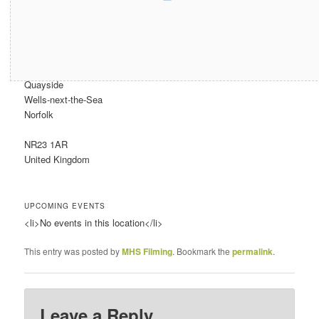
Address
Quayside
Wells-next-the-Sea
Norfolk
NR23 1AR
United Kingdom
UPCOMING EVENTS
<li>No events in this location</li>
This entry was posted by
MHS Filming
. Bookmark the
permalink
.
Leave a Reply