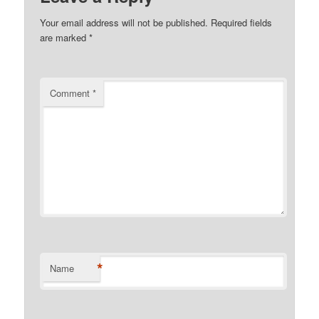
Your email address will not be published.
Required fields
are marked
*
Comment
*
*
Name