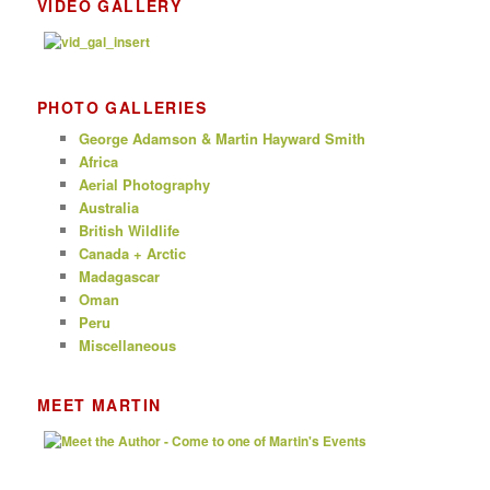
VIDEO GALLERY
PHOTO GALLERIES
George Adamson & Martin Hayward Smith
Africa
Aerial Photography
Australia
British Wildlife
Canada + Arctic
Madagascar
Oman
Peru
Miscellaneous
MEET MARTIN