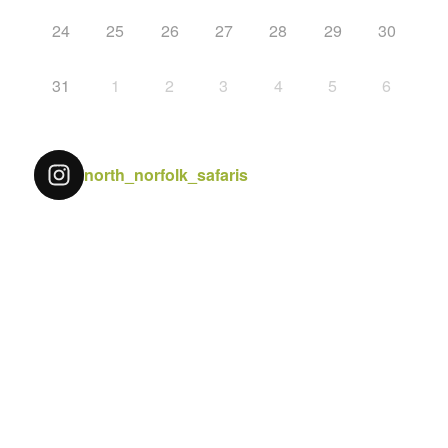
24
25
26
27
28
29
30
31
1
2
3
4
5
6
north_norfolk_safaris