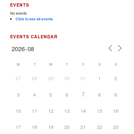
EVENTS
No events
Click to see all events
EVENTS CALENDAR
M
T
W
T
F
S
S
27
28
29
30
31
1
2
7
3
4
5
6
8
9
10
11
12
13
14
15
16
17
18
19
20
21
22
23