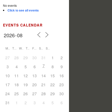
No events
Click to see all events
EVENTS CALENDAR
M
T
W
T
F
S
S
27
28
29
30
31
1
2
7
3
4
5
6
8
9
10
11
12
13
14
15
16
17
18
19
20
21
22
23
24
25
26
27
28
29
30
31
1
2
3
4
5
6