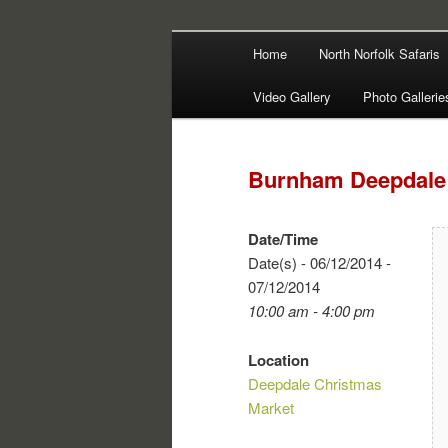
Main
Filming | Directing | Photograp
Home
North Norfolk Safaris
Skip
Skip
menu
Martin Haywa
Video Gallery
Photo Gallerie
to
to
primary
secondary
Burnham Deepdale 
content
content
Date/Time
Date(s) - 06/12/2014 -
07/12/2014
10:00 am - 4:00 pm
Location
Deepdale Christmas
Market