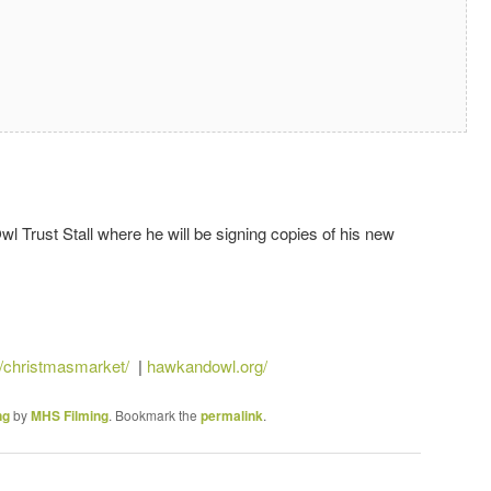
l Trust Stall where he will be signing copies of his new
/christmasmarket/
|
hawkandowl.org/
ng
by
MHS Filming
. Bookmark the
permalink
.