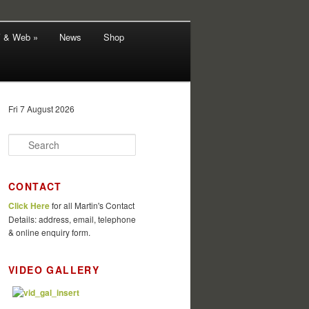
V & Web »
News
Shop
Fri 7 August 2026
S
e
a
r
CONTACT
c
Click Here
for all Martin's Contact
h
Details: address, email, telephone
& online enquiry form.
VIDEO GALLERY