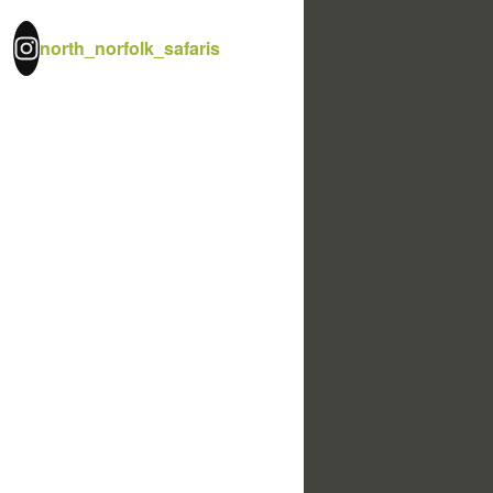
north_norfolk_safaris