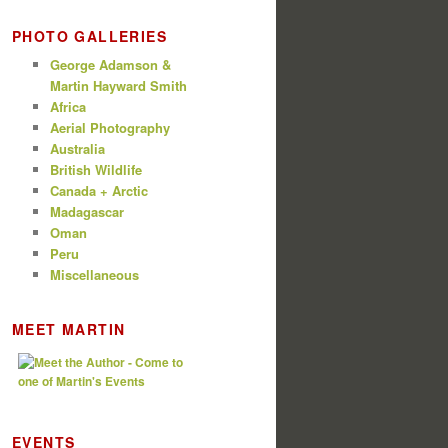
PHOTO GALLERIES
George Adamson &
Martin Hayward Smith
Africa
Aerial Photography
Australia
British Wildlife
Canada + Arctic
Madagascar
Oman
Peru
Miscellaneous
MEET MARTIN
EVENTS