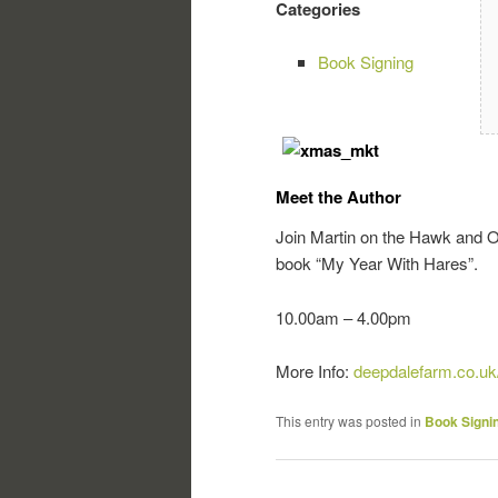
Categories
Book Signing
Meet the Author
Join Martin on the Hawk and Ow
book “My Year With Hares”.
10.00am – 4.00pm
More Info:
deepdalefarm.co.uk
This entry was posted in
Book Signi