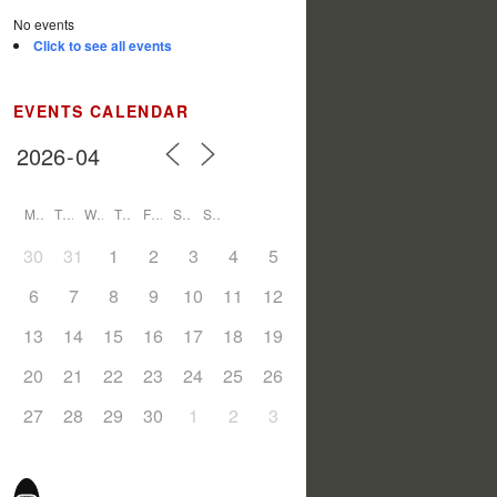
No events
Click to see all events
EVENTS CALENDAR
M
T
W
T
F
S
S
30
31
1
2
3
4
5
6
7
8
9
10
11
12
13
14
15
16
17
18
19
20
21
22
23
24
25
26
27
28
29
30
1
2
3