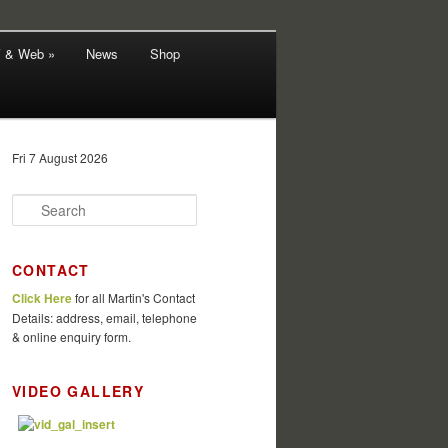
V & Web »
News
Shop
Fri 7 August 2026
S
e
a
r
CONTACT
c
Click Here
for all Martin's Contact
h
Details: address, email, telephone
& online enquiry form.
VIDEO GALLERY