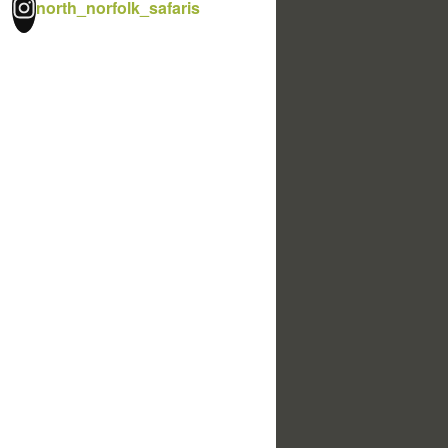
north_norfolk_safaris