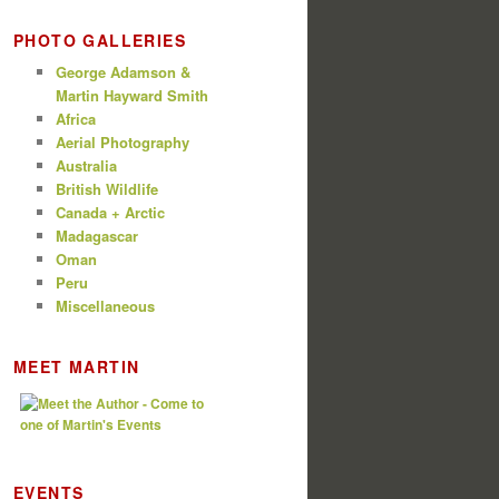
PHOTO GALLERIES
George Adamson &
Martin Hayward Smith
Africa
Aerial Photography
Australia
British Wildlife
Canada + Arctic
Madagascar
Oman
Peru
Miscellaneous
MEET MARTIN
EVENTS