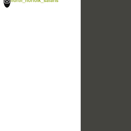
north_norfolk_safaris