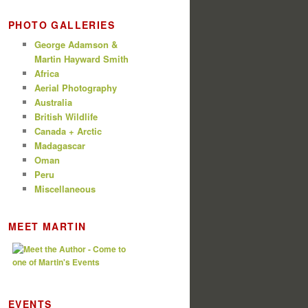
PHOTO GALLERIES
George Adamson &
Martin Hayward Smith
Africa
Aerial Photography
Australia
British Wildlife
Canada + Arctic
Madagascar
Oman
Peru
Miscellaneous
MEET MARTIN
EVENTS