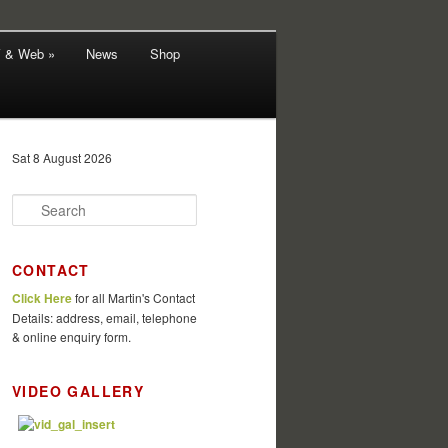
V & Web »
News
Shop
Sat 8 August 2026
S
e
a
r
CONTACT
c
Click Here
for all Martin's Contact
h
Details: address, email, telephone
& online enquiry form.
VIDEO GALLERY