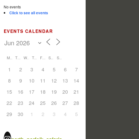
No events
Click to see all events
EVENTS CALENDAR
M
T
W
T
F
S
S
1
2
3
4
5
6
7
8
9
10
11
12
13
14
15
16
17
18
19
20
21
22
23
24
25
26
27
28
29
30
1
2
3
4
5