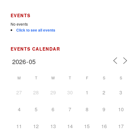
EVENTS
No events
Click to see all events
EVENTS CALENDAR
M
T
W
T
F
S
S
27
28
29
30
1
2
3
4
5
6
7
8
9
10
11
12
13
14
15
16
17