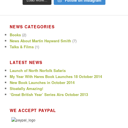
Follow on Instagram
Load More...
NEWS CATEGORIES
Books
(2)
News About Martin Hayward Smith
(7)
Talks & Films
(1)
LATEST NEWS
Launch of North Norfolk Safaris
My Year With Hares Book Launches 18 October 2014
New Book Launches in October 2014
Stoatally Amazing!
‘Great British Year’ Series Airs October 2013
WE ACCEPT PAYPAL