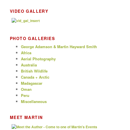
VIDEO GALLERY
PHOTO GALLERIES
George Adamson & Martin Hayward Smith
Africa
Aerial Photography
Australia
British Wildlife
Canada + Arctic
Madagascar
Oman
Peru
Miscellaneous
MEET MARTIN