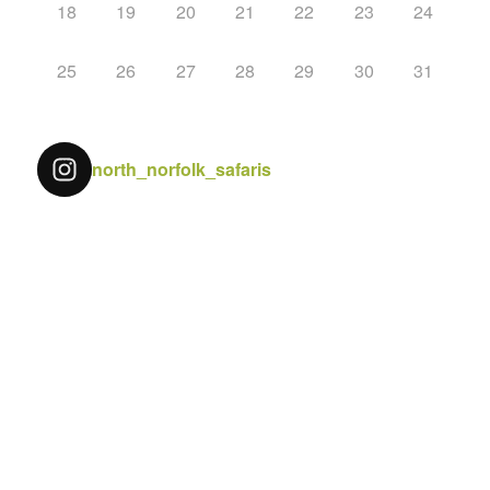
18
19
20
21
22
23
24
25
26
27
28
29
30
31
north_norfolk_safaris