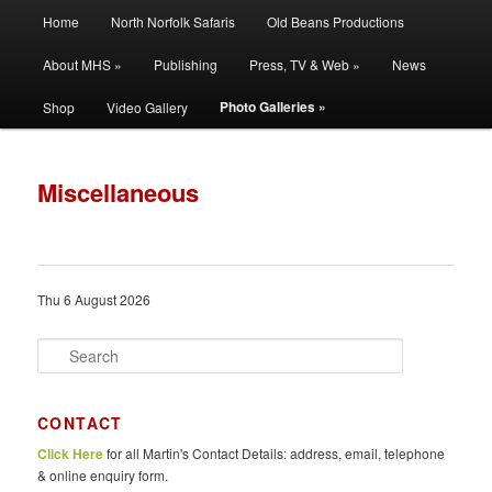
Main
Filming | Directing | Photography
Home
North Norfolk Safaris
Old Beans Productions
Skip
Skip
menu
About MHS »
Publishing
Press, TV & Web »
News
to
to
Martin Hayward Smith
Photo Galleries »
Shop
Video Gallery
primary
secondary
content
content
Miscellaneous
Thu 6 August 2026
S
e
a
r
CONTACT
c
Click Here
for all Martin's Contact Details: address, email, telephone
h
& online enquiry form.