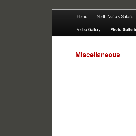
Main
Filming | Directing | Photograp
Home
North Norfolk Safaris
Skip
Skip
menu
Martin Haywa
Video Gallery
Photo Galleri
to
to
primary
secondary
Miscellaneous
content
content