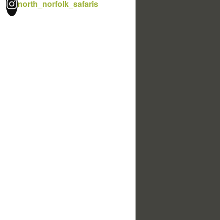
north_norfolk_safaris