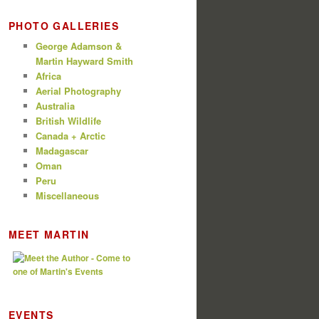
PHOTO GALLERIES
George Adamson &
Martin Hayward Smith
Africa
Aerial Photography
Australia
British Wildlife
Canada + Arctic
Madagascar
Oman
Peru
Miscellaneous
MEET MARTIN
EVENTS