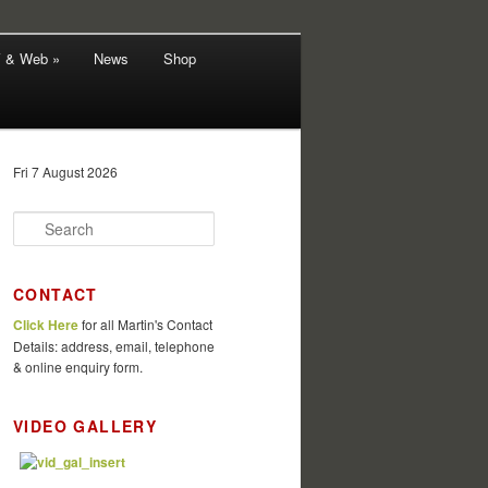
V & Web »
News
Shop
Fri 7 August 2026
S
e
a
r
CONTACT
c
Click Here
for all Martin's Contact
h
Details: address, email, telephone
& online enquiry form.
VIDEO GALLERY