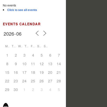
No events
Click to see all events
EVENTS CALENDAR
M
T
W
T
F
S
S
1
2
3
4
5
6
7
8
9
10
11
12
13
14
15
16
17
18
19
20
21
22
23
24
25
26
27
28
29
30
1
2
3
4
5