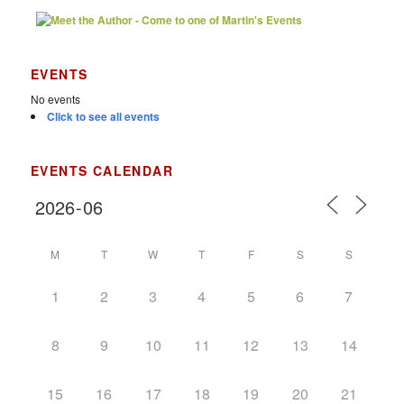
EVENTS
No events
Click to see all events
EVENTS CALENDAR
M
T
W
T
F
S
S
1
2
3
4
5
6
7
8
9
10
11
12
13
14
15
16
17
18
19
20
21