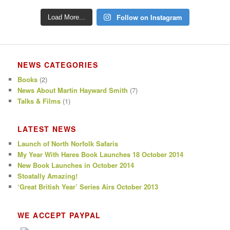
Follow on Instagram
Load More...
NEWS CATEGORIES
Books
(2)
News About Martin Hayward Smith
(7)
Talks & Films
(1)
LATEST NEWS
Launch of North Norfolk Safaris
My Year With Hares Book Launches 18 October 2014
New Book Launches in October 2014
Stoatally Amazing!
‘Great British Year’ Series Airs October 2013
WE ACCEPT PAYPAL