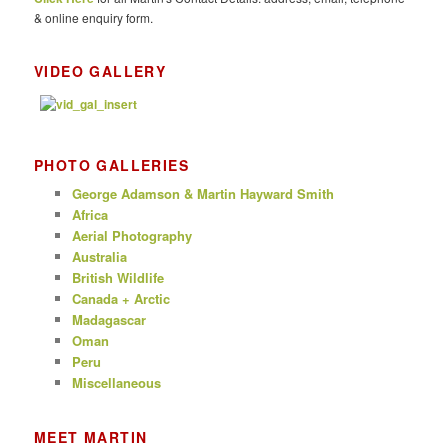
& online enquiry form.
VIDEO GALLERY
PHOTO GALLERIES
George Adamson & Martin Hayward Smith
Africa
Aerial Photography
Australia
British Wildlife
Canada + Arctic
Madagascar
Oman
Peru
Miscellaneous
MEET MARTIN