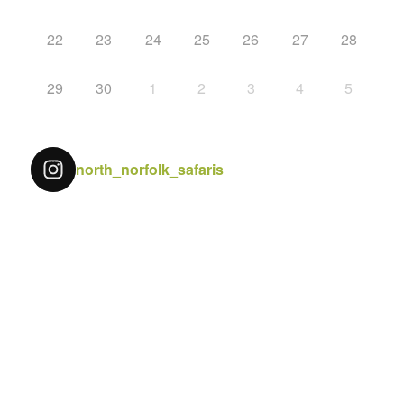
22
23
24
25
26
27
28
29
30
1
2
3
4
5
north_norfolk_safaris