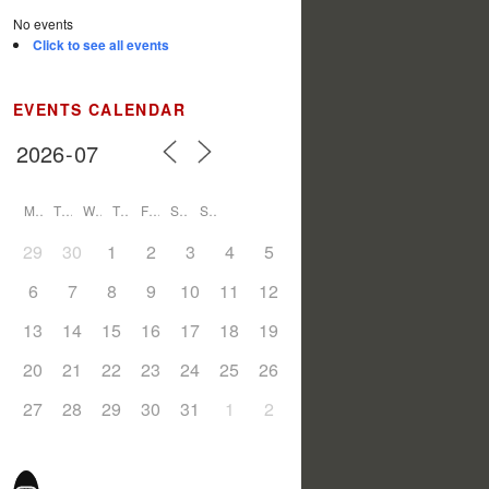
No events
Click to see all events
EVENTS CALENDAR
M
T
W
T
F
S
S
29
30
1
2
3
4
5
6
7
8
9
10
11
12
13
14
15
16
17
18
19
20
21
22
23
24
25
26
27
28
29
30
31
1
2