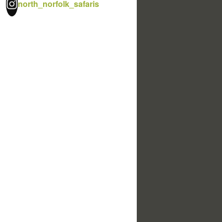
north_norfolk_safaris