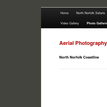
Main
Filming | Directing | Photograp
Home
North Norfolk Safaris
Skip
Skip
menu
Martin Haywa
Video Gallery
Photo Galleri
to
to
primary
secondary
Aerial Photography
content
content
North Norfolk Coastline