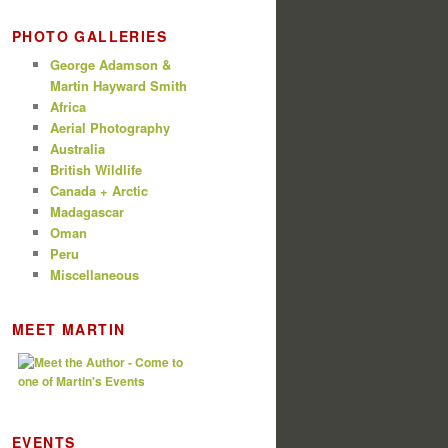
PHOTO GALLERIES
George Adamson &
Martin Hayward Smith
Africa
Aerial Photography
Australia
British Wildlife
Canada + Arctic
Madagascar
Oman
Peru
Miscellaneous
MEET MARTIN
EVENTS