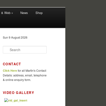
V & Web »
News
Shop
Sun 9 August 2026
S
e
a
r
CONTACT
c
Click Here
for all Martin's Contact
h
Details: address, email, telephone
& online enquiry form.
VIDEO GALLERY