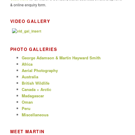
& online enquiry form.
VIDEO GALLERY
PHOTO GALLERIES
George Adamson & Martin Hayward Smith
Africa
Aerial Photography
Australia
British Wildlife
Canada + Arctic
Madagascar
Oman
Peru
Miscellaneous
MEET MARTIN