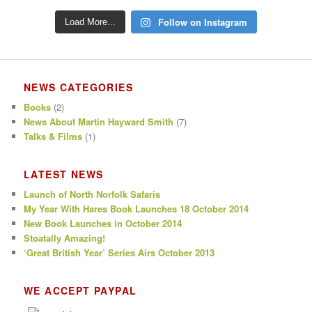
Follow on Instagram
Load More...
NEWS CATEGORIES
Books
(2)
News About Martin Hayward Smith
(7)
Talks & Films
(1)
LATEST NEWS
Launch of North Norfolk Safaris
My Year With Hares Book Launches 18 October 2014
New Book Launches in October 2014
Stoatally Amazing!
‘Great British Year’ Series Airs October 2013
WE ACCEPT PAYPAL