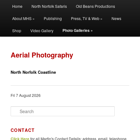
Main
Filming | Directing | Photography
Home
North Norfolk Safaris
Old Beans Productions
Skip
Skip
menu
About MHS »
Publishing
Press, TV & Web »
News
to
to
Martin Hayward Smith
Photo Galleries »
Shop
Video Gallery
primary
secondary
content
content
Aerial Photography
North Norfolk Coastline
Fri 7 August 2026
S
e
a
r
CONTACT
c
Click Here
for all Martin's Contact Details: address, email, telephone
h