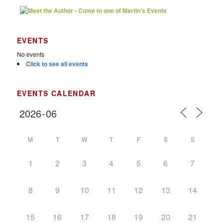
EVENTS
No events
Click to see all events
EVENTS CALENDAR
M
T
W
T
F
S
S
1
2
3
4
5
6
7
8
9
10
11
12
13
14
15
16
17
18
19
20
21