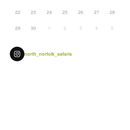
22
23
24
25
26
27
28
29
30
1
2
3
4
5
north_norfolk_safaris