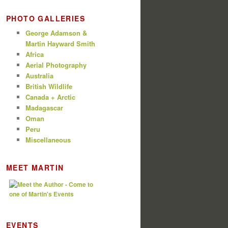
PHOTO GALLERIES
George Adamson &
Martin Hayward Smith
Africa
Aerial Photography
Australia
British Wildlife
Canada + Arctic
Madagascar
Oman
Peru
Miscellaneous
MEET MARTIN
EVENTS