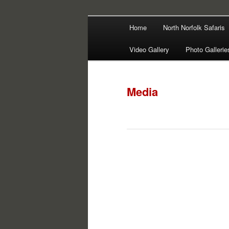
Main
Filming | Directing | Photograp
Home
North Norfolk Safaris
Skip
Skip
menu
Martin Haywa
Video Gallery
Photo Gallerie
to
to
primary
secondary
Media
content
content