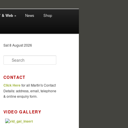
V & Web »
News
Shop
Sat 8 August 2026
S
e
a
r
CONTACT
c
Click Here
for all Martin's Contact
h
Details: address, email, telephone
& online enquiry form.
VIDEO GALLERY