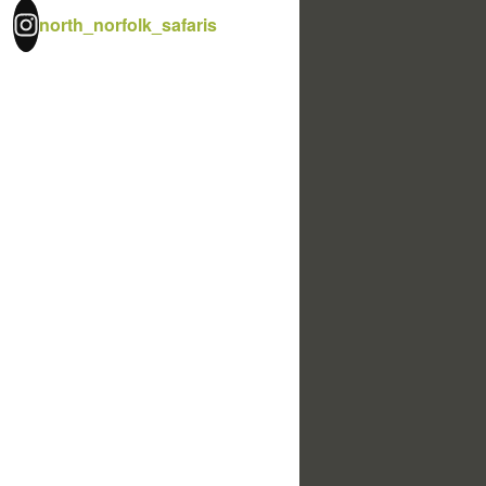
north_norfolk_safaris