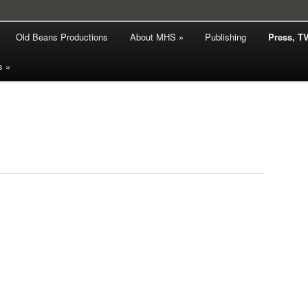
hy
Old Beans Productions
About MHS »
Publishing
Press, T
rd Smith
s »