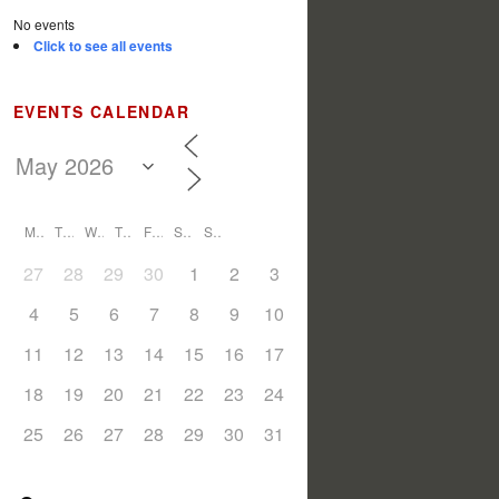
No events
Click to see all events
EVENTS CALENDAR
M
T
W
T
F
S
S
27
28
29
30
1
2
3
4
5
6
7
8
9
10
11
12
13
14
15
16
17
18
19
20
21
22
23
24
25
26
27
28
29
30
31