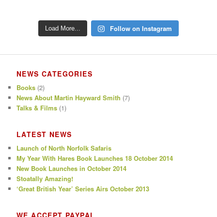
Follow on Instagram
Load More...
NEWS CATEGORIES
Books
(2)
News About Martin Hayward Smith
(7)
Talks & Films
(1)
LATEST NEWS
Launch of North Norfolk Safaris
My Year With Hares Book Launches 18 October 2014
New Book Launches in October 2014
Stoatally Amazing!
‘Great British Year’ Series Airs October 2013
WE ACCEPT PAYPAL