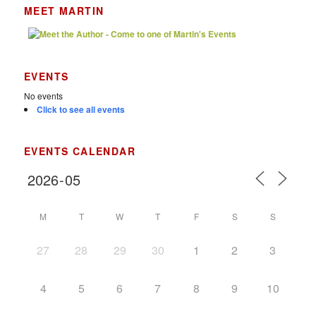
MEET MARTIN
EVENTS
No events
Click to see all events
EVENTS CALENDAR
M
T
W
T
F
S
S
27
28
29
30
1
2
3
4
5
6
7
8
9
10