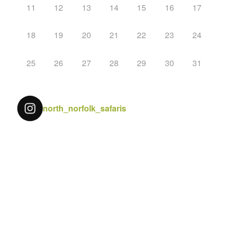
11
12
13
14
15
16
17
18
19
20
21
22
23
24
25
26
27
28
29
30
31
north_norfolk_safaris