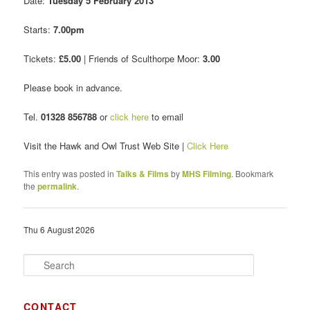
Date:
Tuesday 5 February 2013
Starts:
7.00pm
Tickets:
£5.00
| Friends of Sculthorpe Moor:
3.00
Please book in advance.
Tel.
01328 856788
or
click here
to email
Visit the Hawk and Owl Trust Web Site |
Click Here
This entry was posted in
Talks & Films
by
MHS Filming
. Bookmark
the
permalink
.
Thu 6 August 2026
S
e
a
r
CONTACT