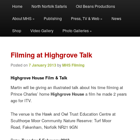
Main
Filming | Directing | Photography
Home
North Norfolk Safaris
Old Beans Productions
Skip
Skip
menu
About MHS »
Publishing
Press, TV & Web »
News
to
to
Martin Hayward Smith
Shop
Video Gallery
Photo Galleries »
primary
secondary
content
content
Filming at Highgrove Talk
Posted on
7 January 2013
by
MHS Filming
Highgrove House Film & Talk
Martin will be giving an illustrated talk about his time filming at
Prince Charles’ home
Highgrove House
a film he made 2 years
ago for ITV.
The venue is the Hawk and Owl Trust Education Centre at
Sculthorpe Moor Community Nature Reserve: Turf Moor
Road, Fakenham, Norfolk NR21 9GN