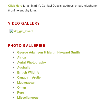
c
Click Here
for all Martin's Contact Details: address, email, telephone
h
& online enquiry form.
VIDEO GALLERY
PHOTO GALLERIES
George Adamson & Martin Hayward Smith
Africa
Aerial Photography
Australia
British Wildlife
Canada + Arctic
Madagascar
Oman
Peru
Miscellaneous