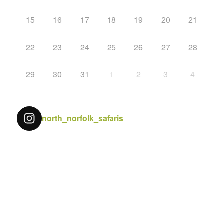
15
16
17
18
19
20
21
22
23
24
25
26
27
28
29
30
31
1
2
3
4
north_norfolk_safaris