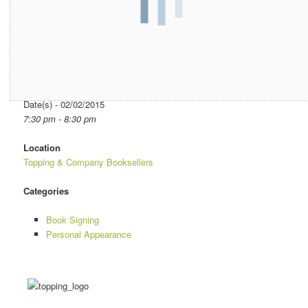
Date/Time
Date(s) - 02/02/2015
7:30 pm - 8:30 pm
Location
Topping & Company Booksellers
Categories
Book Signing
Personal Appearance