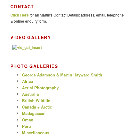
r
CONTACT
c
Click Here
for all Martin's Contact Details: address, email, telephone
h
& online enquiry form.
VIDEO GALLERY
PHOTO GALLERIES
George Adamson & Martin Hayward Smith
Africa
Aerial Photography
Australia
British Wildlife
Canada + Arctic
Madagascar
Oman
Peru
Miscellaneous