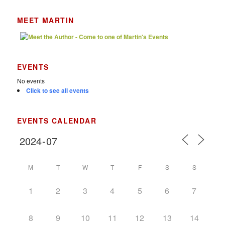
MEET MARTIN
EVENTS
No events
Click to see all events
EVENTS CALENDAR
M
T
W
T
F
S
S
1
2
3
4
5
6
7
8
9
10
11
12
13
14