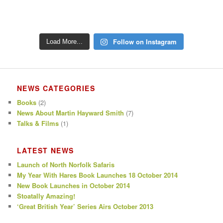
Follow on Instagram
Load More...
NEWS CATEGORIES
Books
(2)
News About Martin Hayward Smith
(7)
Talks & Films
(1)
LATEST NEWS
Launch of North Norfolk Safaris
My Year With Hares Book Launches 18 October 2014
New Book Launches in October 2014
Stoatally Amazing!
‘Great British Year’ Series Airs October 2013