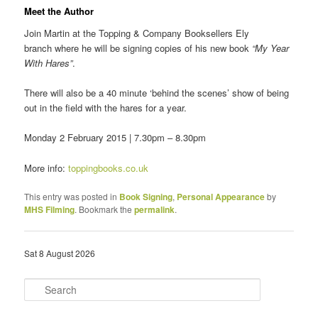
Meet the Author
Join Martin at the Topping & Company Booksellers Ely
branch where he will be signing copies of his new book
“My Year
With Hares”
.
There will also be a 40 minute ‘behind the scenes’ show of being
out in the field with the hares for a year.
Monday 2 February 2015 | 7.30pm – 8.30pm
More info:
toppingbooks.co.uk
This entry was posted in
Book Signing
,
Personal Appearance
by
MHS Filming
. Bookmark the
permalink
.
Sat 8 August 2026
S
e
a