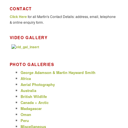
a
r
CONTACT
c
Click Here
for all Martin's Contact Details: address, email, telephone
h
& online enquiry form.
VIDEO GALLERY
PHOTO GALLERIES
George Adamson & Martin Hayward Smith
Africa
Aerial Photography
Australia
British Wildlife
Canada + Arctic
Madagascar
Oman
Peru
Miscellaneous