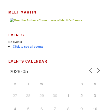
MEET MARTIN
EVENTS
No events
Click to see all events
EVENTS CALENDAR
M
T
W
T
F
S
S
27
28
29
30
1
2
3
4
5
6
7
8
9
10