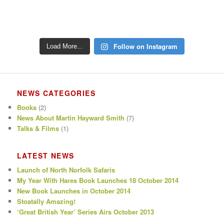
Follow on Instagram
Load More...
NEWS CATEGORIES
Books
(2)
News About Martin Hayward Smith
(7)
Talks & Films
(1)
LATEST NEWS
Launch of North Norfolk Safaris
My Year With Hares Book Launches 18 October 2014
New Book Launches in October 2014
Stoatally Amazing!
‘Great British Year’ Series Airs October 2013