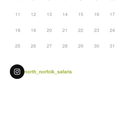
11
12
13
14
15
16
17
18
19
20
21
22
23
24
25
26
27
28
29
30
31
north_norfolk_safaris