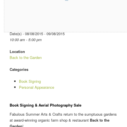
Date/Time
Date(s) - 08/08/2015 - 09/08/2015
10:00 am - 5:00 pm
Location
Back to the Garden
Categories
Book Signing
Personal Appearance
Book Signing & Aerial Photography Sale
Fabulous Summer Arts & Crafts return to the sumptuous gardens
at award-winning organic farm shop & restaurant
Back to the
Garden
!