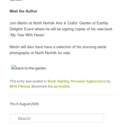
Meet the Author
Join Martin at North Norfolk Arts & Crafts’ Garden of Earthly
Delights Event where he will be signing copies of his new book
“My Year With Hares”.
Martin will also have have a selection of his stunning aerial
photographs of North Norfolk for sale.
This entry was posted in
Book Signing
,
Personal Appearance
by
MHS Filming
. Bookmark the
permalink
.
Thu 6 August 2026
S
e