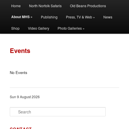
Main
Filming | Directing | Photography
Home
North Norfolk Safaris
Old Beans Productions
Skip
Skip
menu
About MHS »
Publishing
Press, TV & Web »
News
to
to
Martin Hayward Smith
Shop
Video Gallery
Photo Galleries »
primary
secondary
content
content
Events
No Events
Sun 9 August 2026
S
e
a
r