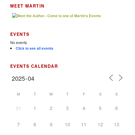
MEET MARTIN
EVENTS
No events
Click to see all events
EVENTS CALENDAR
M
T
W
T
F
S
S
31
1
2
3
4
5
6
7
8
9
10
11
12
13