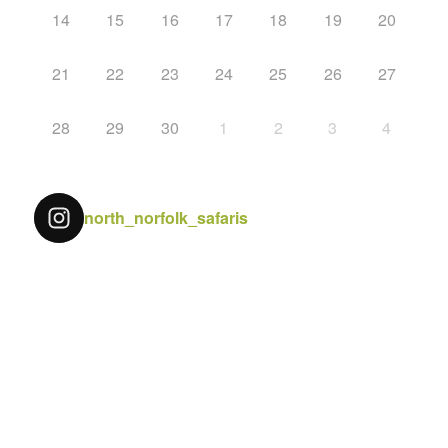
14
15
16
17
18
19
20
21
22
23
24
25
26
27
28
29
30
1
2
3
4
north_norfolk_safaris