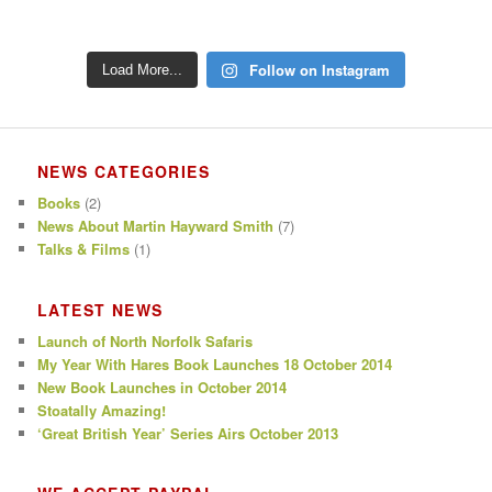
Follow on Instagram
Load More...
NEWS CATEGORIES
Books
(2)
News About Martin Hayward Smith
(7)
Talks & Films
(1)
LATEST NEWS
Launch of North Norfolk Safaris
My Year With Hares Book Launches 18 October 2014
New Book Launches in October 2014
Stoatally Amazing!
‘Great British Year’ Series Airs October 2013