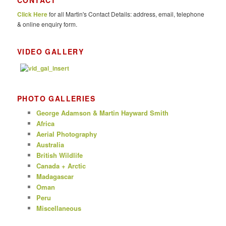
CONTACT
c
Click Here
for all Martin's Contact Details: address, email, telephone
h
& online enquiry form.
VIDEO GALLERY
PHOTO GALLERIES
George Adamson & Martin Hayward Smith
Africa
Aerial Photography
Australia
British Wildlife
Canada + Arctic
Madagascar
Oman
Peru
Miscellaneous