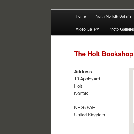
Main
Filming | Directing | Photograp
Home
North Norfolk Safaris
Skip
Skip
menu
Martin Haywa
Video Gallery
Photo Gallerie
to
to
primary
secondary
The Holt Bookshop
content
content
Address
10 Appleyard
Holt
Norfolk
NR25 6AR
United Kingdom