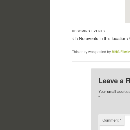
UPCOMING EVENTS
<li>No events in this location</
This entry was posted by
MHS Filmi
Leave a 
Your email address
*
Comment
*