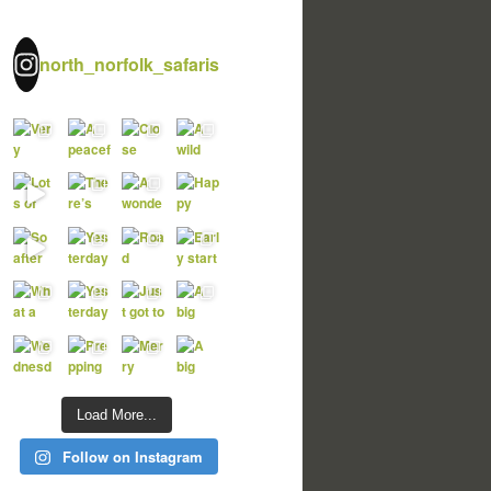
north_norfolk_safaris
Load More...
Follow on Instagram