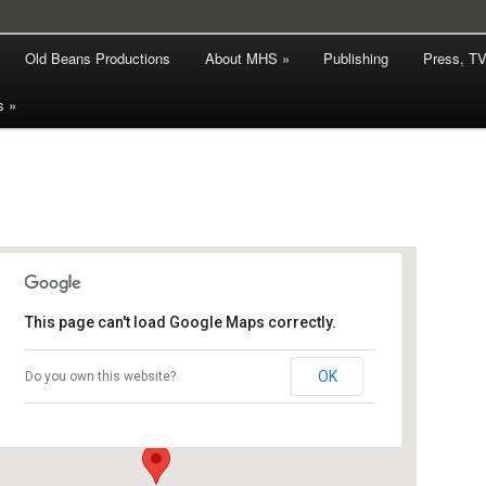
hy
Old Beans Productions
About MHS »
Publishing
Press, T
rd Smith
s »
This page can't load Google Maps correctly.
The Holt Bookshop
OK
Do you own this website?
10 Appleyard - Holt
Events