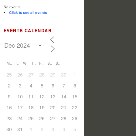
No events
Click to see all events
EVENTS CALENDAR
M
T
W
T
F
S
S
25
26
27
28
29
30
1
2
3
4
5
6
7
8
9
10
11
12
13
14
15
16
17
18
19
20
21
22
23
24
25
26
27
28
29
30
31
1
2
3
4
5