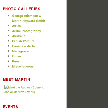
PHOTO GALLERIES
George Adamson &
Martin Hayward Smith
Africa
Aerial Photography
Australia
British Wildlife
Canada + Arctic
Madagascar
Oman
Peru
Miscellaneous
MEET MARTIN
EVENTS