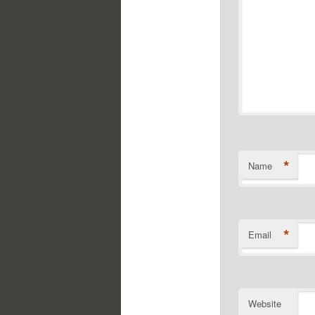
*
Name
*
Email
Website