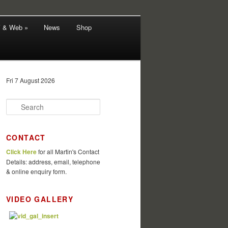
V & Web »
News
Shop
Fri 7 August 2026
S
e
a
r
CONTACT
c
Click Here
for all Martin's Contact
h
Details: address, email, telephone
& online enquiry form.
VIDEO GALLERY