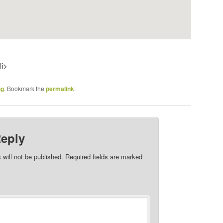
li>
ng
. Bookmark the
permalink
.
Reply
 will not be published.
Required fields are marked