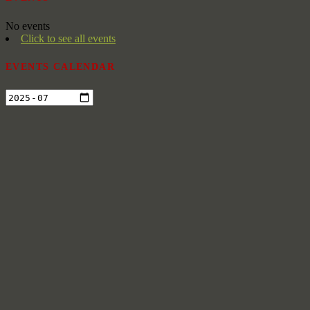
No events
Click to see all events
EVENTS CALENDAR