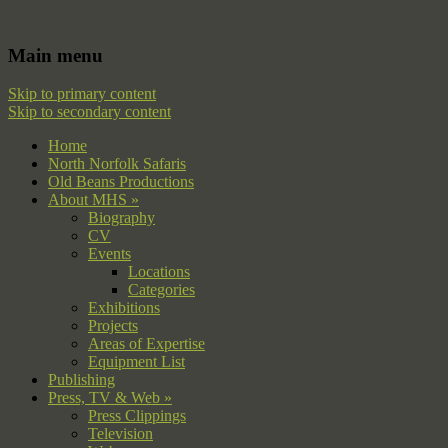
Filming | Directing | Photography
Martin Hayward Smith
Main menu
Skip to primary content
Skip to secondary content
Home
North Norfolk Safaris
Old Beans Productions
About MHS »
Biography
CV
Events
Locations
Categories
Exhibitions
Projects
Areas of Expertise
Equipment List
Publishing
Press, TV & Web »
Press Clippings
Television