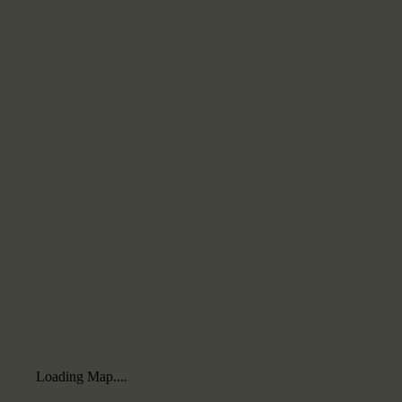
Loading Map....