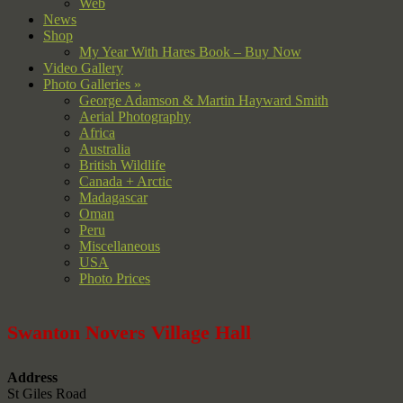
Web
News
Shop
My Year With Hares Book – Buy Now
Video Gallery
Photo Galleries »
George Adamson & Martin Hayward Smith
Aerial Photography
Africa
Australia
British Wildlife
Canada + Arctic
Madagascar
Oman
Peru
Miscellaneous
USA
Photo Prices
Swanton Novers Village Hall
Address
St Giles Road