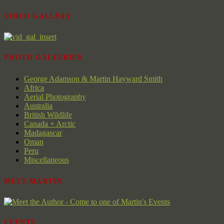
VIDEO GALLERY
PHOTO GALLERIES
George Adamson & Martin Hayward Smith
Africa
Aerial Photography
Australia
British Wildlife
Canada + Arctic
Madagascar
Oman
Peru
Miscellaneous
MEET MARTIN
EVENTS