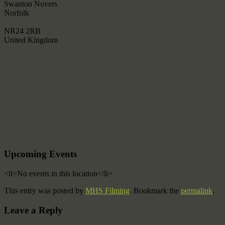
Swanton Novers
Norfolk
NR24 2RB
United Kingdom
Upcoming Events
<li>No events in this location</li>
This entry was posted by
MHS Filming
. Bookmark the
permalink
.
Leave a Reply