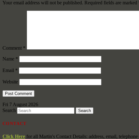
Your email address will not be published.
Required fields are marked
Comment
*
Name
*
Email
*
Website
Fri 7 August 2026
Search
CONTACT
Click Here
for all Martin's Contact Details: address, email, telephon