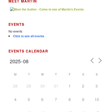
MEET MARTIN
EVENTS
No events
Click to see all events
EVENTS CALENDAR
M
T
W
T
F
S
S
28
29
30
31
1
2
3
4
5
6
7
8
9
10