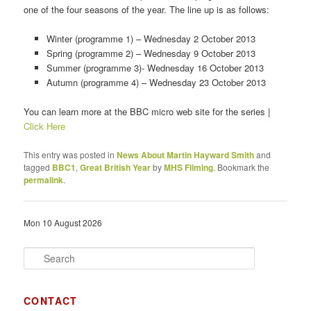
one of the four seasons of the year. The line up is as follows:
Winter (programme 1) – Wednesday 2 October 2013
Spring (programme 2) – Wednesday 9 October 2013
Summer (programme 3)- Wednesday 16 October 2013
Autumn (programme 4) – Wednesday 23 October 2013
You can learn more at the BBC micro web site for the series |
Click Here
This entry was posted in
News About Martin Hayward Smith
and
tagged
BBC1
,
Great British Year
by
MHS Filming
. Bookmark the
permalink
.
Mon 10 August 2026
S
e
a
r
CONTACT
c