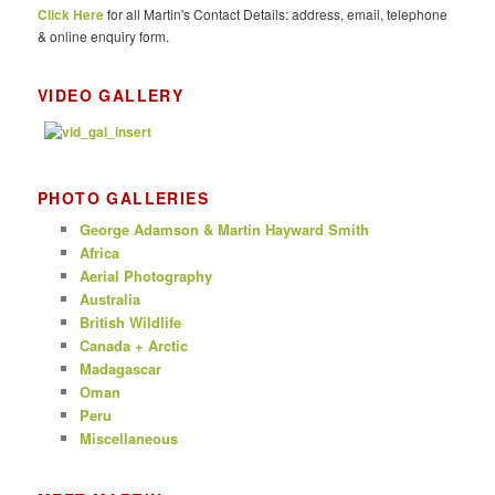
Click Here
for all Martin's Contact Details: address, email, telephone
h
& online enquiry form.
VIDEO GALLERY
PHOTO GALLERIES
George Adamson & Martin Hayward Smith
Africa
Aerial Photography
Australia
British Wildlife
Canada + Arctic
Madagascar
Oman
Peru
Miscellaneous