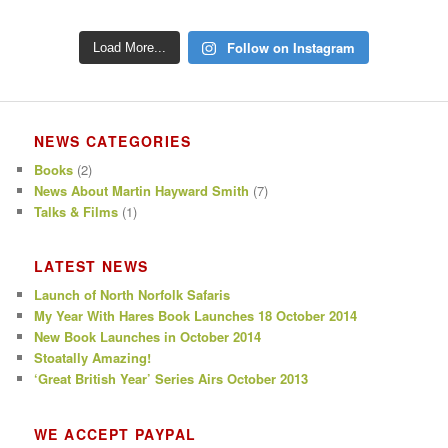
Follow on Instagram
Load More...
NEWS CATEGORIES
Books
(2)
News About Martin Hayward Smith
(7)
Talks & Films
(1)
LATEST NEWS
Launch of North Norfolk Safaris
My Year With Hares Book Launches 18 October 2014
New Book Launches in October 2014
Stoatally Amazing!
‘Great British Year’ Series Airs October 2013
WE ACCEPT PAYPAL