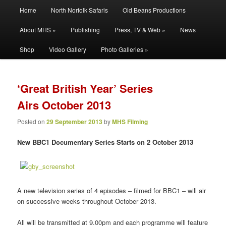
Main
Filming | Directing | Photography
Home
North Norfolk Safaris
Old Beans Productions
Skip
Skip
menu
About MHS »
Publishing
Press, TV & Web »
News
to
to
Martin Hayward Smith
Shop
Video Gallery
Photo Galleries »
primary
secondary
content
content
‘Great British Year’ Series
Airs October 2013
Posted on
29 September 2013
by
MHS Filming
New BBC1 Documentary Series Starts on 2 October 2013
A new television series of 4 episodes – filmed for BBC1 – will air
on successive weeks throughout October 2013.
All will be transmitted at 9.00pm and each programme will feature