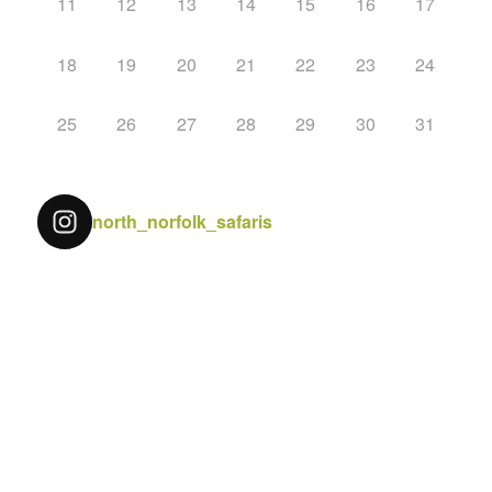
11
12
13
14
15
16
17
18
19
20
21
22
23
24
25
26
27
28
29
30
31
north_norfolk_safaris