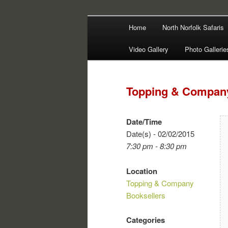
Main
Filming | Directing | Photograp
Home
North Norfolk Safaris
Skip
Skip
menu
Martin Haywa
Video Gallery
Photo Gallerie
to
to
primary
secondary
Topping & Company
content
content
Date/Time
Date(s) - 02/02/2015
7:30 pm - 8:30 pm
Location
Topping & Company
Booksellers
Categories