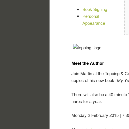
Book Signing
Personal
Appearance
Meet the Author
Join Martin at the Topping & 
copies of his new book
“My Ye
There will also be a 40 minute 
hares for a year.
Monday 2 February 2015 | 7.