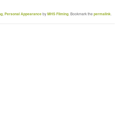
ng
,
Personal Appearance
by
MHS Filming
. Bookmark the
permalink
.