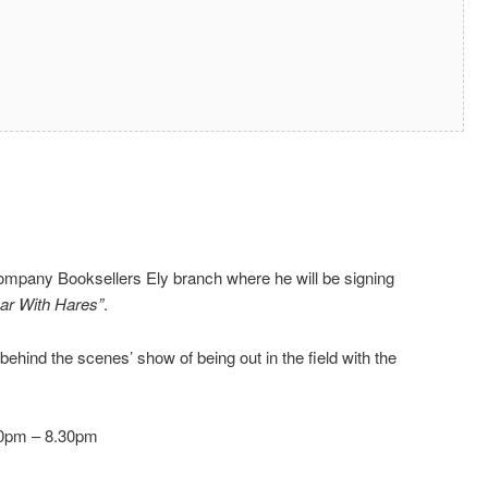
Company Booksellers Ely branch where he will be signing
ar With Hares”
.
‘behind the scenes’ show of being out in the field with the
30pm – 8.30pm