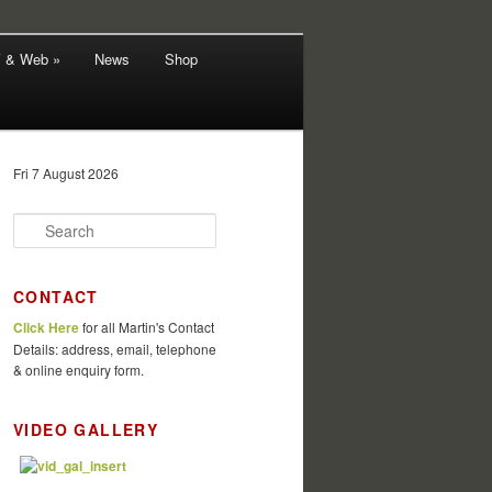
V & Web »
News
Shop
Fri 7 August 2026
S
e
a
r
CONTACT
c
Click Here
for all Martin's Contact
h
Details: address, email, telephone
& online enquiry form.
VIDEO GALLERY