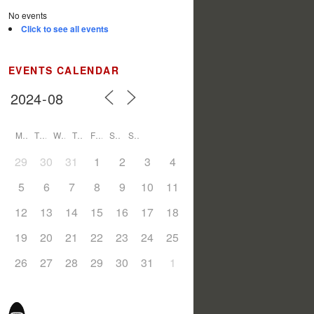
No events
Click to see all events
EVENTS CALENDAR
M
T
W
T
F
S
S
29
30
31
1
2
3
4
5
6
7
8
9
10
11
12
13
14
15
16
17
18
19
20
21
22
23
24
25
26
27
28
29
30
31
1