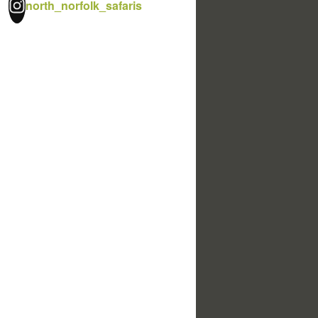
north_norfolk_safaris