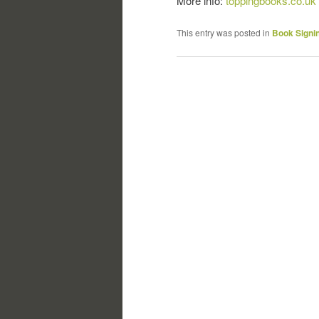
More info:
toppingbooks.co.uk
This entry was posted in
Book Signi