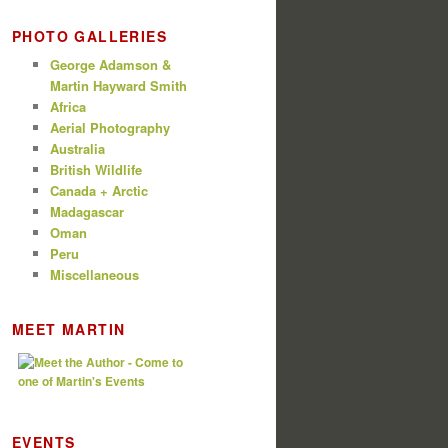
PHOTO GALLERIES
George Adamson &
Martin Hayward Smith
Africa
Aerial Photography
Australia
British Wildlife
Canada + Arctic
Madagascar
Oman
Peru
Miscellaneous
MEET MARTIN
EVENTS