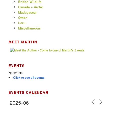
British Wildlife
Canada + Arctic
Madagascar
Oman
Peru
Miscellaneous
MEET MARTIN
EVENTS
No events
Click to see all events
EVENTS CALENDAR