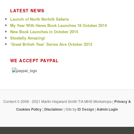
LATEST NEWS
Launch of North Norfolk Safaris
My Year With Hares Book Launches 18 October 2014
New Book Launches in October 2014
Stoatally Amazing!
‘Great British Year’ Series Airs October 2013
WE ACCEPT PAYPAL
Content © 2006 - 2021 Martin Hayward Smith T/A MHS Workshops |
Privacy &
Cookies Policy
|
Disclaimer
| Site by
ID Design
|
Admin Login