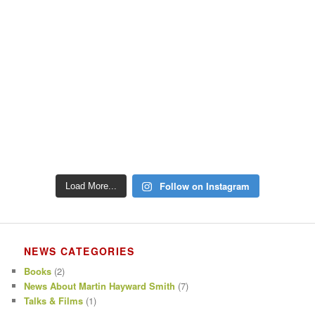
Follow on Instagram
Load More...
NEWS CATEGORIES
Books
(2)
News About Martin Hayward Smith
(7)
Talks & Films
(1)