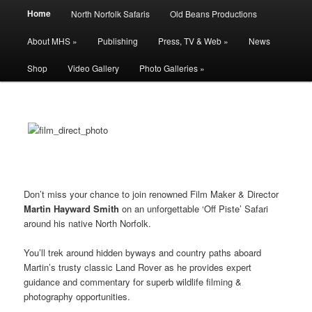
Main
Filming | Directing | Photography
Home
North Norfolk Safaris
Old Beans Productions
Skip
Skip
menu
About MHS »
Publishing
Press, TV & Web »
News
to
to
Martin Hayward Smith
Shop
Video Gallery
Photo Galleries »
primary
secondary
content
content
Don’t miss your chance to join renowned Film Maker & Director
Martin Hayward Smith
on an unforgettable ‘Off Piste’ Safari
around his native North Norfolk.
You’ll trek around hidden byways and country paths aboard
Martin’s trusty classic Land Rover as he provides expert
guidance and commentary for superb wildlife filming &
photography opportunities.