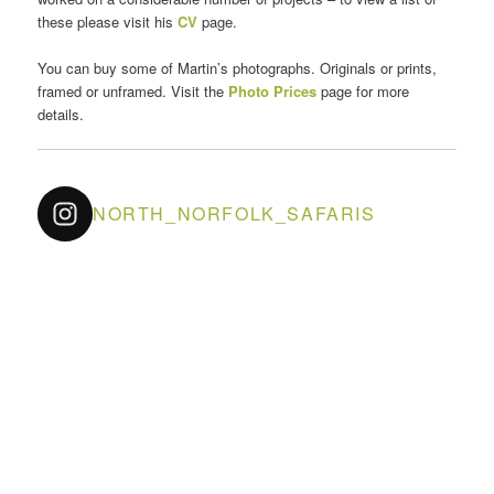
these please visit his
CV
page.
You can buy some of Martin’s photographs. Originals or prints,
framed or unframed. Visit the
Photo Prices
page for more
details.
NORTH_NORFOLK_SAFARIS