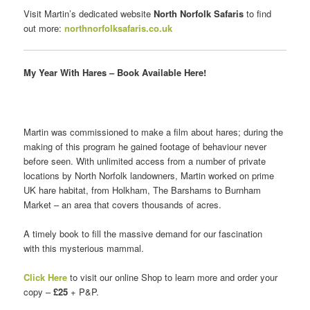
Visit Martin’s dedicated website
North Norfolk Safaris
to find
out more:
northnorfolksafaris.co.uk
My Year With Hares – Book Available Here!
Martin was commissioned to make a film about hares; during the
making of this program he gained footage of behaviour never
before seen. With unlimited access from a number of private
locations by North Norfolk landowners, Martin worked on prime
UK hare habitat, from Holkham, The Barshams to Burnham
Market – an area that covers thousands of acres.
A timely book to fill the massive demand for our fascination
with this mysterious mammal.
Click Here
to visit our online Shop to learn more and order your
copy –
£25
+ P&P.