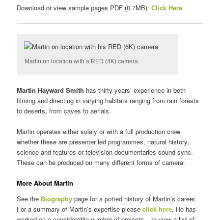
Download or view sample pages PDF (0.7MB):
Click Here
Martin on location with a RED (4K) camera
Martin Hayward Smith
has thirty years’ experience in both
filming and directing in varying habitats ranging from rain forests
to deserts, from caves to aerials.
Martin operates either solely or with a full production crew
whether these are presenter led programmes, natural history,
science and features or television documentaries sound sync.
These can be produced on many different forms of camera.
More About Martin
See the
Biography
page for a potted history of Martin’s career.
For a summary of Martin’s expertise please
click here
. He has
worked on a considerable number of projects – to view a list of