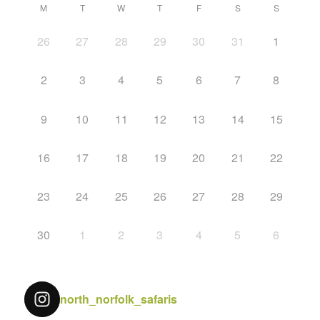
M
T
W
T
F
S
S
26
27
28
29
30
31
1
2
3
4
5
6
7
8
9
10
11
12
13
14
15
16
17
18
19
20
21
22
23
24
25
26
27
28
29
30
1
2
3
4
5
6
north_norfolk_safaris