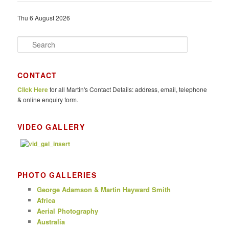
Thu 6 August 2026
S
e
a
r
CONTACT
c
Click Here
for all Martin's Contact Details: address, email, telephone
h
& online enquiry form.
VIDEO GALLERY
PHOTO GALLERIES
George Adamson & Martin Hayward Smith
Africa
Aerial Photography
Australia