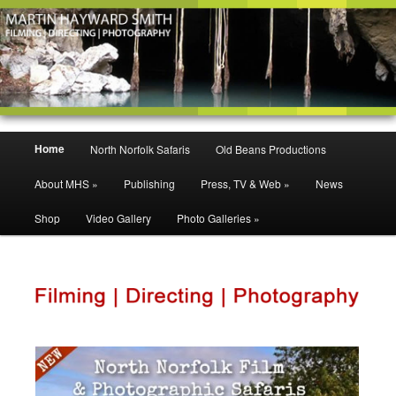
Filming | Directing | Photography
Martin Hayward Smith
Main
Home
North Norfolk Safaris
Old Beans Productions
Skip
Skip
menu
About MHS »
Publishing
Press, TV & Web »
News
to
to
Shop
Video Gallery
Photo Galleries »
primary
secondary
content
content