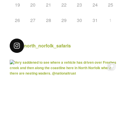
19
20
21
22
23
24
25
26
27
28
29
30
31
1
north_norfolk_safaris