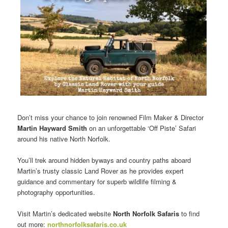
Don’t miss your chance to join renowned Film Maker & Director
Martin Hayward Smith
on an unforgettable ‘Off Piste’ Safari
around his native North Norfolk.
You’ll trek around hidden byways and country paths aboard
Martin’s trusty classic Land Rover as he provides expert
guidance and commentary for superb wildlife filming &
photography opportunities.
Visit Martin’s dedicated website
North Norfolk Safaris
to find
out more:
northnorfolksafaris.co.uk