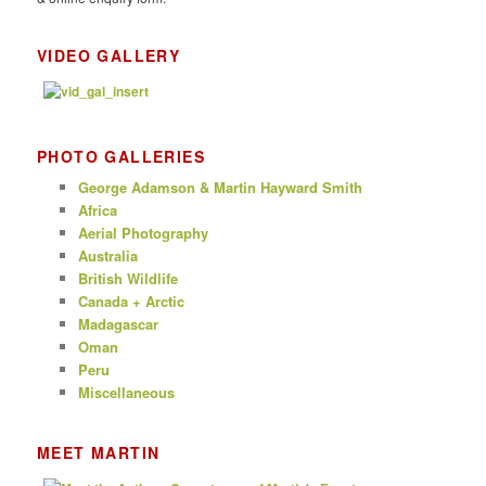
VIDEO GALLERY
PHOTO GALLERIES
George Adamson & Martin Hayward Smith
Africa
Aerial Photography
Australia
British Wildlife
Canada + Arctic
Madagascar
Oman
Peru
Miscellaneous
MEET MARTIN