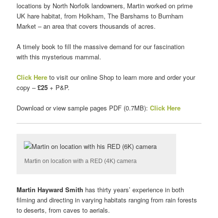
locations by North Norfolk landowners, Martin worked on prime
UK hare habitat, from Holkham, The Barshams to Burnham
Market – an area that covers thousands of acres.
A timely book to fill the massive demand for our fascination
with this mysterious mammal.
Click Here
to visit our online Shop to learn more and order your
copy –
£25
+ P&P.
Download or view sample pages PDF (0.7MB):
Click Here
Martin on location with a RED (4K) camera
Martin Hayward Smith
has thirty years’ experience in both
filming and directing in varying habitats ranging from rain forests
to deserts, from caves to aerials.