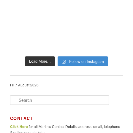
Follow on Instagram
Load More...
Fri 7 August 2026
S
e
a
r
CONTACT
c
Click Here
for all Martin's Contact Details: address, email, telephone
h
& online enquiry form.