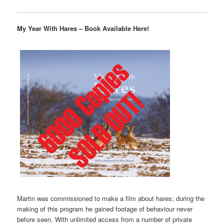
My Year With Hares – Book Available Here!
Martin was commissioned to make a film about hares; during the
making of this program he gained footage of behaviour never
before seen. With unlimited access from a number of private