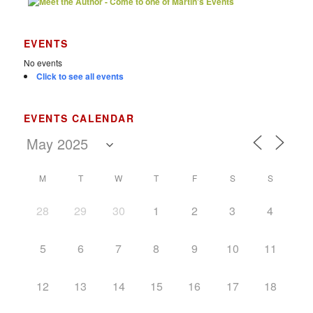
EVENTS
No events
Click to see all events
EVENTS CALENDAR
M
T
W
T
F
S
S
28
29
30
1
2
3
4
5
6
7
8
9
10
11
12
13
14
15
16
17
18