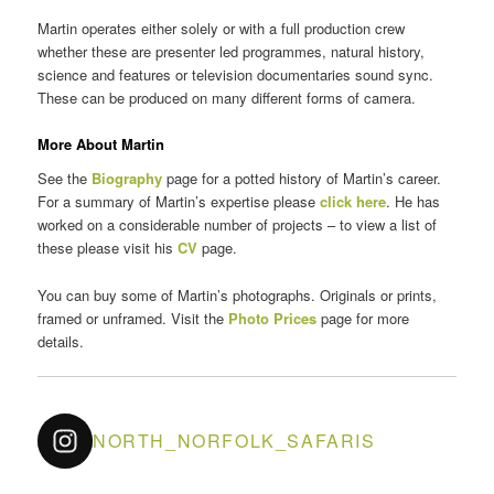
Martin operates either solely or with a full production crew
whether these are presenter led programmes, natural history,
science and features or television documentaries sound sync.
These can be produced on many different forms of camera.
More About Martin
See the
Biography
page for a potted history of Martin’s career.
For a summary of Martin’s expertise please
click here
. He has
worked on a considerable number of projects – to view a list of
these please visit his
CV
page.
You can buy some of Martin’s photographs. Originals or prints,
framed or unframed. Visit the
Photo Prices
page for more
details.
NORTH_NORFOLK_SAFARIS